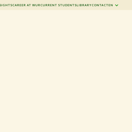
SIGHTS
CAREER AT WUR
CURRENT STUDENTS
LIBRARY
CONTACT
EN