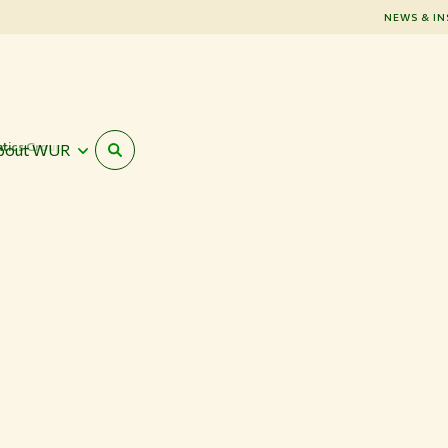
NEWS & IN
atics Group
bout WUR