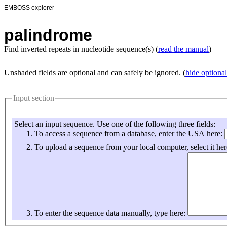
EMBOSS explorer
palindrome
Find inverted repeats in nucleotide sequence(s) (
read the manual
)
Unshaded fields are optional and can safely be ignored. (
hide optional
Input section
Select an input sequence. Use one of the following three fields:
To access a sequence from a database, enter the USA here:
To upload a sequence from your local computer, select it her
To enter the sequence data manually, type here: