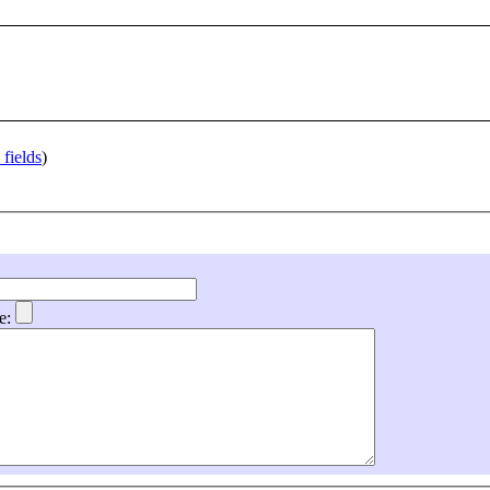
 fields
)
e: