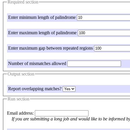
Required section
Enter minimum length of palindrome
Enter maximum length of palindrome
Enter maximum gap between repeated regions
Number of mismatches allowed
Output section
Report overlapping matches?
Run section
Email address:
If y