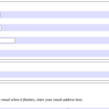
ou are submitting a long job and would like to be informed by email when it finishes, enter your email address here.