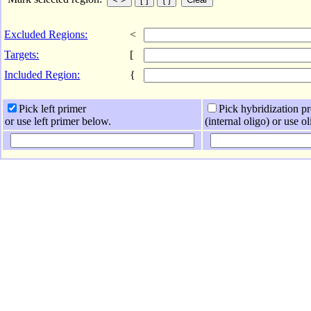
Excluded Regions:
<
Targets:
[
Included Region:
{
Pick left primer
Pick hybridization p
or use left primer below.
(internal oligo) or use o