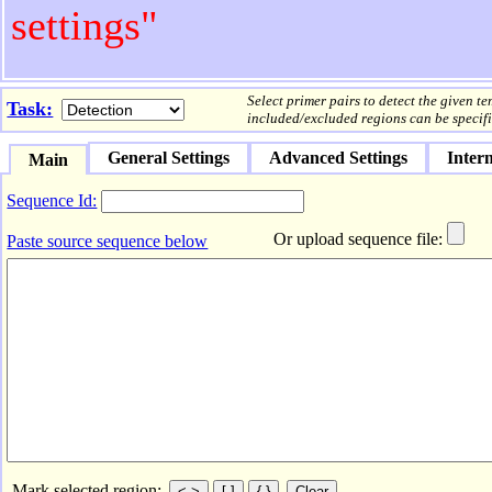
settings"
Select primer pairs to detect the given t
Task:
included/excluded regions can be specifi
General Settings
Advanced Settings
Intern
Main
Sequence Id:
Or upload sequence file:
Paste source sequence below
Mark selected region: