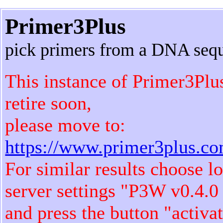
Primer3Plus
pick primers from a DNA seq
This instance of Primer3Plu
retire soon,
please move to:
https://www.primer3plus.c
For similar results choose l
server settings "P3W v0.4.0
and press the button "activa