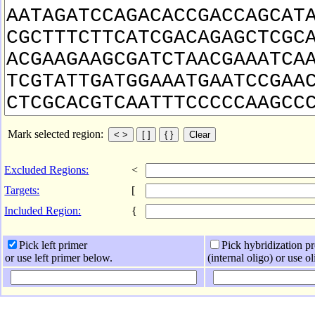
Mark selected region:
Excluded Regions:
<
Targets:
[
Included Region:
{
Pick left primer
Pick hybridization p
or use left primer below.
(internal oligo) or use o