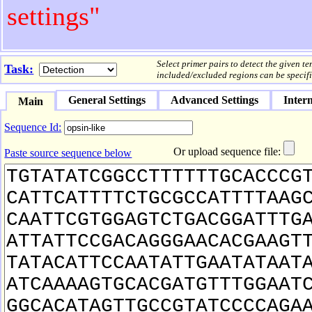
settings"
Select primer pairs to detect the given t
Task:
included/excluded regions can be specifi
General Settings
Advanced Settings
Intern
Main
Sequence Id:
Or upload sequence file:
Paste source sequence below