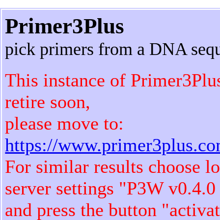
Primer3Plus
pick primers from a DNA seq
This instance of Primer3Plu
retire soon,
please move to:
https://www.primer3plus.c
For similar results choose l
server settings "P3W v0.4.0
and press the button "activa