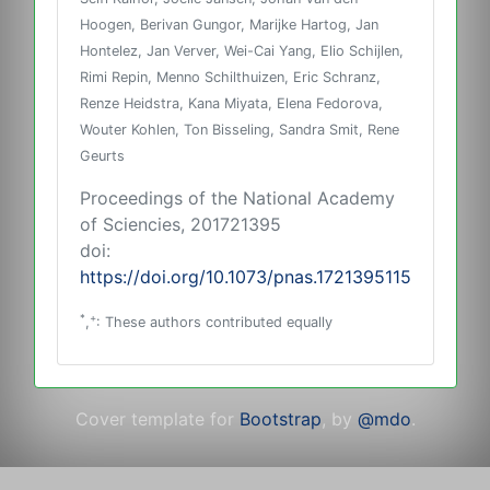
Hoogen, Berivan Gungor, Marijke Hartog, Jan
Hontelez, Jan Verver, Wei-Cai Yang, Elio Schijlen,
Rimi Repin, Menno Schilthuizen, Eric Schranz,
Renze Heidstra, Kana Miyata, Elena Fedorova,
Wouter Kohlen, Ton Bisseling, Sandra Smit, Rene
Geurts
Proceedings of the National Academy
of Sciencies, 201721395
doi:
https://doi.org/10.1073/pnas.1721395115
*
+
,
: These authors contributed equally
Cover template for
Bootstrap
, by
@mdo
.