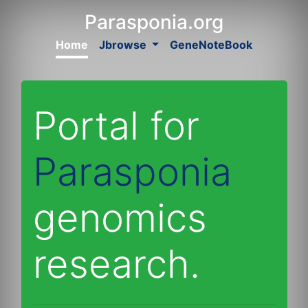
Parasponia.org
Home
Jbrowse
GeneNoteBook
Portal for
Parasponia
genomics
research.