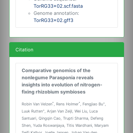
TorRG33x02.scf.fasta
Genome annotation:
TorRG33x02.gff3
Citation
Comparative genomics of the
nonlegume Parasponia reveals
insights into evolution of nitrogen-
fixing rhizobium symbioses
*
*
+
Robin Van Velzen
, Rens Holmer
, Fengjiao Bu
,
+
Luuk Rutten
, Arjan Van Zeijl, Wei Liu, Luca
Santuari, Qingqin Cao, Trupti Sharma, Defeng
Shen, Yuda Roswanjaya, Titis Wardhani, Maryam
Seifi Kalhor, Joelle Jansen, Johan Van den