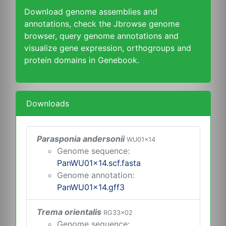
Download genome assemblies and
annotations, check the Jbrowse genome
browser, query genome annotations and
visualize gene expression, orthogroups and
protein domains in Genebook.
Downloads
Parasponia andersonii
WU01x14
Genome sequence:
PanWU01x14.scf.fasta
Genome annotation:
PanWU01x14.gff3
Trema orientalis
RG33x02
Genome sequence: