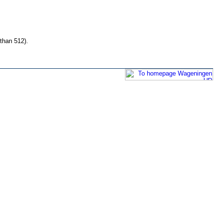
than 512).