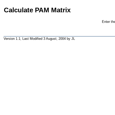
Calculate PAM Matrix
Enter th
Version 1.1; Last Modified
3 August, 2004
by JL