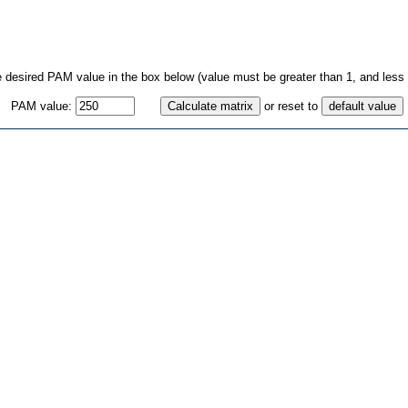
e desired PAM value in the box below (value must be greater than 1, and less 
PAM value:
or reset to