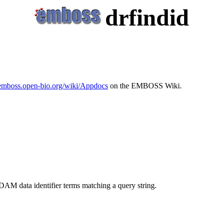
drfindid
/emboss.open-bio.org/wiki/Appdocs
on the EMBOSS Wiki.
DAM data identifier terms matching a query string.