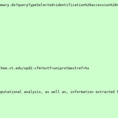
mary.do?queryTypeSelected=identification%20accession%20n
hem.vt.edu/xpd2.cfm?extf=uniprot&extref=%s

putational analysis, as well as, information extracted f