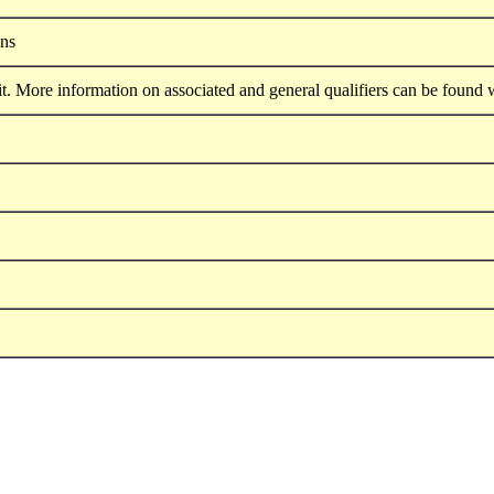
ons
. More information on associated and general qualifiers can be found 