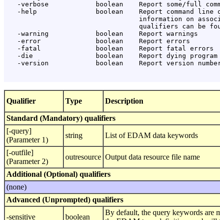
   -verbose            boolean    Report some/full comm
   -help               boolean    Report command line o
                                  information on associ
                                  qualifiers can be fou
   -warning            boolean    Report warnings

   -error              boolean    Report errors

   -fatal              boolean    Report fatal errors

   -die                boolean    Report dying program 
   -version            boolean    Report version number
Qualifier
Type
Description
Standard (Mandatory) qualifiers
[-query]
string
List of EDAM data keywords
(Parameter 1)
[-outfile]
outresource
Output data resource file name
(Parameter 2)
Additional (Optional) qualifiers
(none)
Advanced (Unprompted) qualifiers
By default, the query keywords are 
-sensitive
boolean