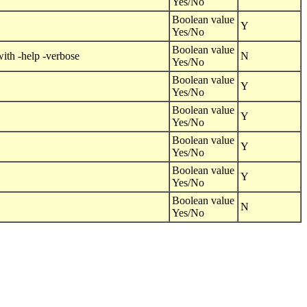
Yes/No
Boolean value
Y
Yes/No
Boolean value
with -help -verbose
N
Yes/No
Boolean value
Y
Yes/No
Boolean value
Y
Yes/No
Boolean value
Y
Yes/No
Boolean value
Y
Yes/No
Boolean value
N
Yes/No