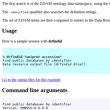
The first search is of the EDAM ontology data namespace, using the te
The
qualifier also searches the definition strings.
-sensitive
The set of EDAM terms are then compared to entries in the Data Reso
Usage
Here is a sample session with
drfindid
% 
drfindid "uniprot accession" 
Find public databases by identifier

Data resource output file [drfindid.drcat]: 
Go to the output files for this example
Command line arguments
Find public databases by identifier

Version: EMBOSS:6.6.0.0
