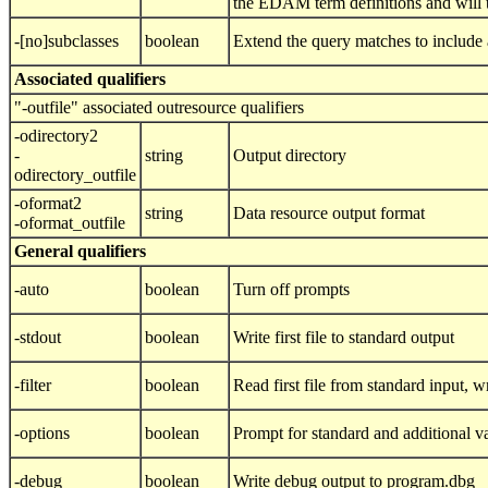
the EDAM term definitions and will t
-[no]subclasses
boolean
Extend the query matches to include 
Associated qualifiers
"-outfile" associated outresource qualifiers
-odirectory2
-
string
Output directory
odirectory_outfile
-oformat2
string
Data resource output format
-oformat_outfile
General qualifiers
-auto
boolean
Turn off prompts
-stdout
boolean
Write first file to standard output
-filter
boolean
Read first file from standard input, wri
-options
boolean
Prompt for standard and additional v
-debug
boolean
Write debug output to program.dbg