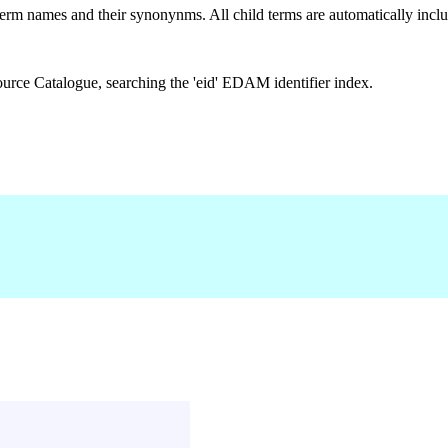
rm names and their synonynms. All child terms are automatically includ
urce Catalogue, searching the 'eid' EDAM identifier index.