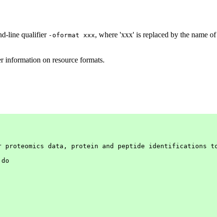
d-line qualifier
, where 'xxx' is replaced by the name of
-oformat xxx
er information on resource formats.
r proteomics data, protein and peptide identifications to
do
