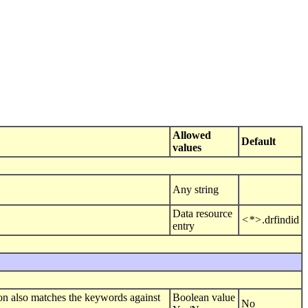
Allowed
Default
values
Any string
Data resource
<*>
.drfindid
entry
n also matches the keywords against
Boolean value
No