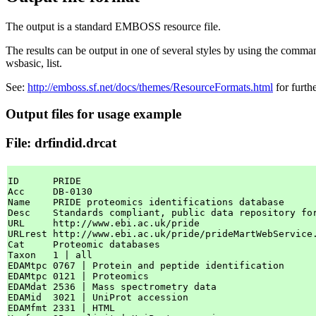
The output is a standard EMBOSS resource file.
The results can be output in one of several styles by using the comman
wsbasic, list.
See:
http://emboss.sf.net/docs/themes/ResourceFormats.html
for furth
Output files for usage example
File: drfindid.drcat
ID      PRIDE

Acc     DB-0130

Name    PRIDE proteomics identifications database

Desc    Standards compliant, public data repository fo
URL     http://www.ebi.ac.uk/pride

URLrest http://www.ebi.ac.uk/pride/prideMartWebService.
Cat     Proteomic databases

Taxon   1 | all

EDAMtpc 0767 | Protein and peptide identification

EDAMtpc 0121 | Proteomics

EDAMdat 2536 | Mass spectrometry data

EDAMid  3021 | UniProt accession

EDAMfmt 2331 | HTML
