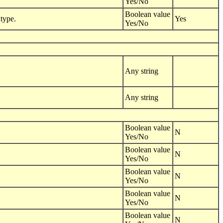
Yes/No
Boolean value
type.
Yes
Yes/No
Any string
Any string
Boolean value
N
Yes/No
Boolean value
N
Yes/No
Boolean value
N
Yes/No
Boolean value
N
Yes/No
Boolean value
N