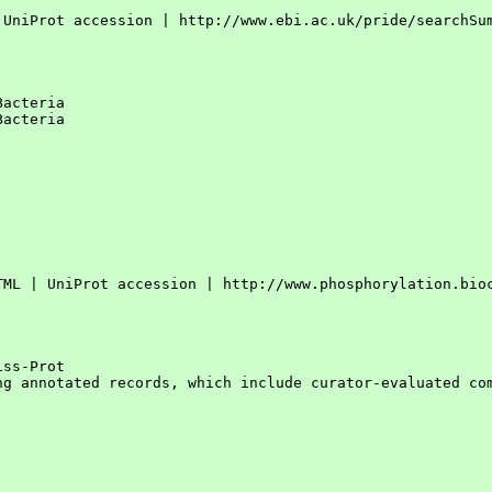
 UniProt accession | http://www.ebi.ac.uk/pride/searchSum
acteria

acteria

TML | UniProt accession | http://www.phosphorylation.bioc
ss-Prot

ng annotated records, which include curator-evaluated com