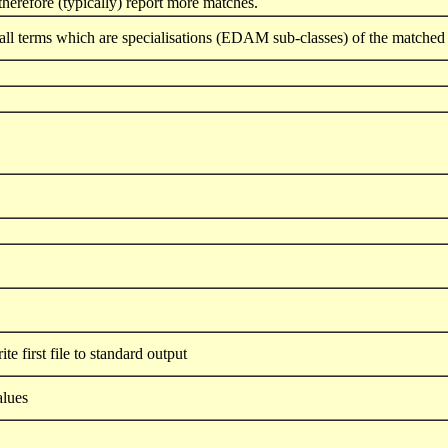
herefore (typically) report more matches.
all terms which are specialisations (EDAM sub-classes) of the matched 
te first file to standard output
alues