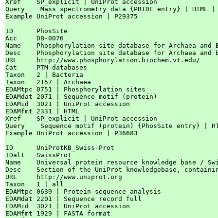
Xref    SP_explicit | UniProt accession

Query    Mass spectrometry data {PRIDE entry} | HTML |
Example UniProt accession | P29375

ID      PhosSite

Acc     DB-0076

Name    Phosphorylation site database for Archaea and B
Desc    Phosphorylation site database for Archaea and B
URL     http://www.phosphorylation.biochem.vt.edu/

Cat     PTM databases

Taxon   2 | Bacteria

Taxon   2157 | Archaea

EDAMtpc 0751 | Phosphorylation sites

EDAMdat 2071 | Sequence motif (protein)

EDAMid  3021 | UniProt accession

EDAMfmt 2331 | HTML

Xref    SP_explicit | UniProt accession

Query    Sequence motif (protein) {PhosSite entry} | H
Example UniProt accession | P36683

ID      UniProtKB_Swiss-Prot

IDalt   SwissProt

Name    Universal protein resource knowledge base / Swi
Desc    Section of the UniProt knowledgebase, containi
URL     http://www.uniprot.org

Taxon   1 | all

EDAMtpc 0639 | Protein sequence analysis

EDAMdat 2201 | Sequence record full

EDAMid  3021 | UniProt accession

EDAMfmt 1929 | FASTA format
