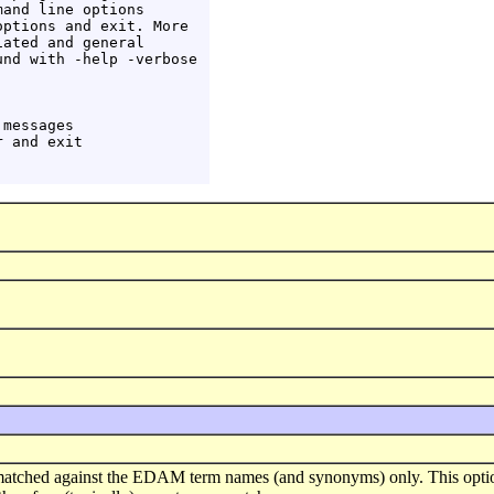
and line options

ptions and exit. More

ated and general

nd with -help -verbose

messages

 and exit

matched against the EDAM term names (and synonyms) only. This optio