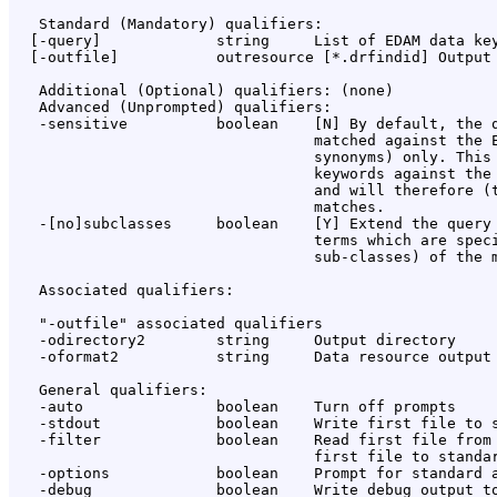
   Standard (Mandatory) qualifiers:

  [-query]             string     List of EDAM data key
  [-outfile]           outresource [*.drfindid] Output 
   Additional (Optional) qualifiers: (none)

   Advanced (Unprompted) qualifiers:

   -sensitive          boolean    [N] By default, the q
                                  matched against the E
                                  synonyms) only. This 
                                  keywords against the 
                                  and will therefore (t
                                  matches.

   -[no]subclasses     boolean    [Y] Extend the query 
                                  terms which are speci
                                  sub-classes) of the m
   Associated qualifiers:

   "-outfile" associated qualifiers

   -odirectory2        string     Output directory

   -oformat2           string     Data resource output 
   General qualifiers:

   -auto               boolean    Turn off prompts

   -stdout             boolean    Write first file to s
   -filter             boolean    Read first file from 
                                  first file to standar
   -options            boolean    Prompt for standard a
   -debug              boolean    Write debug output to