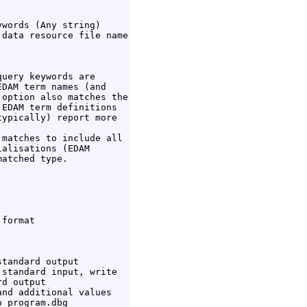
words (Any string)

data resource file name

uery keywords are

DAM term names (and

option also matches the

EDAM term definitions

ypically) report more

matches to include all

alisations (EDAM

atched type.

format

tandard output

standard input, write

d output

nd additional values

 program.dbg
