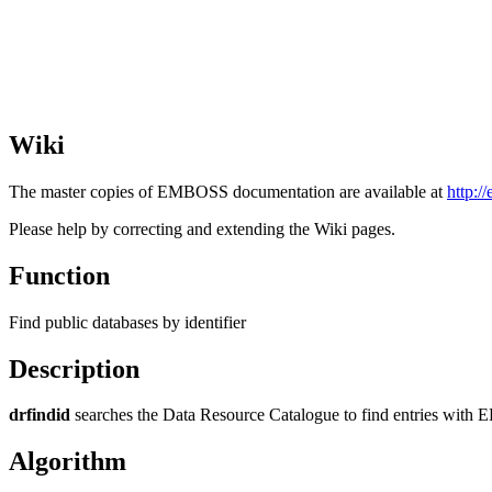
Wiki
The master copies of EMBOSS documentation are available at
http:/
Please help by correcting and extending the Wiki pages.
Function
Find public databases by identifier
Description
drfindid
searches the Data Resource Catalogue to find entries with E
Algorithm