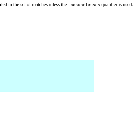
ed in the set of matches inless the
qualifier is used.
-nosubclasses