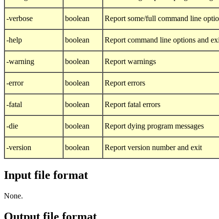
-verbose
boolean
Report some/full command line opti
-help
boolean
Report command line options and exit
-warning
boolean
Report warnings
-error
boolean
Report errors
-fatal
boolean
Report fatal errors
-die
boolean
Report dying program messages
-version
boolean
Report version number and exit
Input file format
None.
Output file format