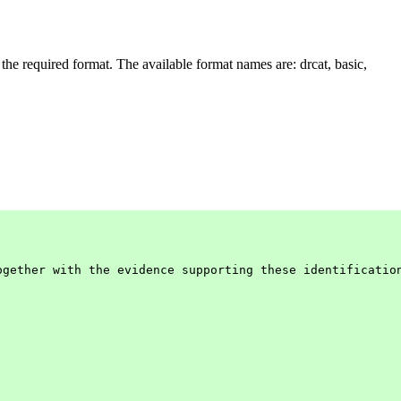
 the required format. The available format names are: drcat, basic,
gether with the evidence supporting these identification