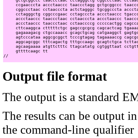
     gctgcggccc taaccctaac cctagggctg cggccctaac cctaac
     ccgaacccta accctaaccc taaccctagg gctgcggccc taaccc
     cggccctaac cctaacccta actctagggc tgcggcccta acccta
     cctagggctg cggcccgaac cctagcccta accctaaccc tgaccc
     accctaaccc taaccctaac cctaacccta accctaaccc taaccc
     accctaaccc taaccctaac cctaaccccg cccccactgg cagcca
     cttcaaggca ctttttctgc gagccgcgcg cagcactcag tgaaaa
     gagaaagacg ctgccaaacc gcagctgcag catgaaggct gagtgc
     agtcccataa aggcgcggct tcccgtagag tagaaaaccg cagcgc
     aggcagcggc tttcagactg tttgccaagc gcagtctgca tcttac
     agcaagaaaa atgttctttc ttagcatatg cgtggttaat cctgtt
     gttttcaagc tt                                     
Output file format
The output is a standard E
The results can be output in
the command-line qualifier