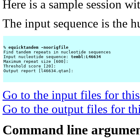
Here is a sample session wi
The input sequence is the 
% 
equicktandem -noorigfile 
Find tandem repeats in nucleotide sequences

Input nucleotide sequence: 
tembl:L46634
Maximum repeat size [600]: 
Threshold score [20]: 
Output report [l46634.qtan]: 
Go to the input files for th
Go to the output files for t
Command line argumen