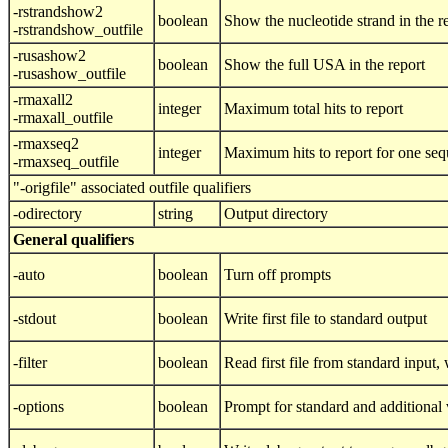
-rstrandshow2
boolean
Show the nucleotide strand in the r
-rstrandshow_outfile
-rusashow2
boolean
Show the full USA in the report
-rusashow_outfile
-rmaxall2
integer
Maximum total hits to report
-rmaxall_outfile
-rmaxseq2
integer
Maximum hits to report for one se
-rmaxseq_outfile
"-origfile" associated outfile qualifiers
-odirectory
string
Output directory
General qualifiers
-auto
boolean
Turn off prompts
-stdout
boolean
Write first file to standard output
-filter
boolean
Read first file from standard input, w
-options
boolean
Prompt for standard and additional 