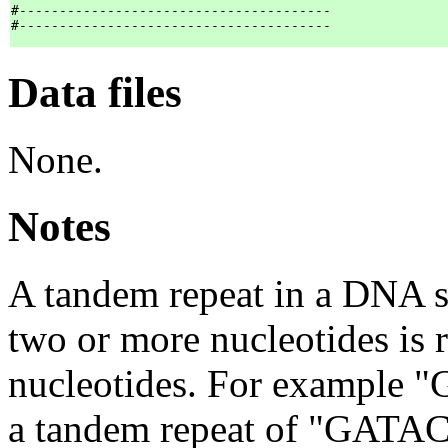
#---------------------------------------

Data files
None.
Notes
A tandem repeat in a DNA s
two or more nucleotides is 
nucleotides. For examp
a tandem repeat of "GATACA