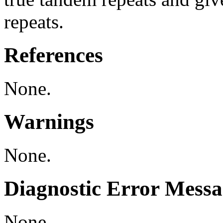
repeats.
References
None.
Warnings
None.
Diagnostic Error Messa
None.