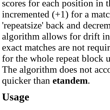
scores for each position in t
incremented (+1) for a matc
'repeatsize' back and decre
algorithm allows for drift in
exact matches are not requi
for the whole repeat block 
The algorithm does not acco
quicker than
etandem
.
Usage