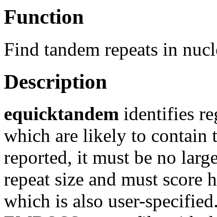
Function
Find tandem repeats in nuc
Description
equicktandem
identifies r
which are likely to contain 
reported, it must be no lar
repeat size and must score h
which is also user-specified