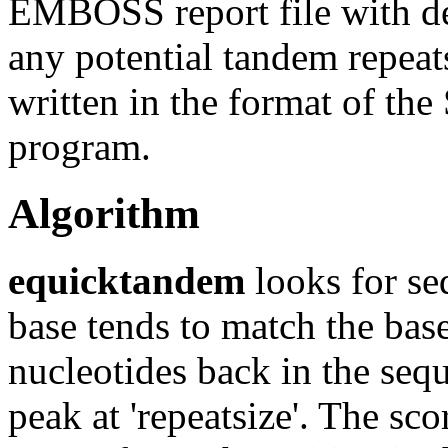
EMBOSS report file with det
any potential tandem repeats
written in the format of th
program.
Algorithm
equicktandem
looks for se
base tends to match the base
nucleotides back in the sequ
peak at 'repeatsize'. The sc