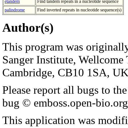
etandem
Find tandem repeats in a nucleotide sequence
palindrome
Find inverted repeats in nucleotide sequence(s)
Author(s)
This program was originall
Sanger Institute, Wellcom
Cambridge, CB10 1SA, UK
Please report all bugs to 
bug © emboss.open-bio.org) 
This application was modif