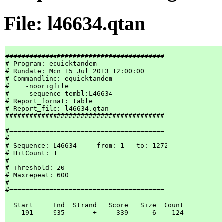
File: l46634.qtan
########################################

# Program: equicktandem

# Rundate: Mon 15 Jul 2013 12:00:00

# Commandline: equicktandem

#    -noorigfile

#    -sequence tembl:L46634

# Report_format: table

# Report_file: l46634.qtan

########################################

#=======================================

#

# Sequence: L46634     from: 1   to: 1272

# HitCount: 1

#

# Threshold: 20

# Maxrepeat: 600

#

#=======================================

  Start     End  Strand   Score   Size  Count

    191     935       +     339      6    124
