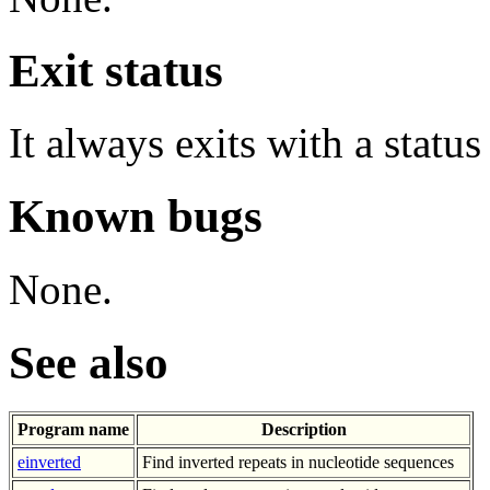
Exit status
It always exits with a status
Known bugs
None.
See also
Program name
Description
einverted
Find inverted repeats in nucleotide sequences