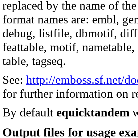
replaced by the name of the
format names are: embl, genb
debug, listfile, dbmotif, diff
feattable, motif, nametable, 
table, tagseq.
See:
http://emboss.sf.net/d
for further information on r
By default
equicktandem
w
Output files for usage ex