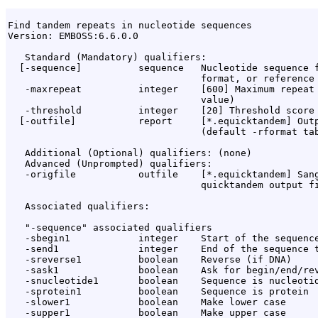
Find tandem repeats in nucleotide sequences

Version: EMBOSS:6.6.0.0

   Standard (Mandatory) qualifiers:

  [-sequence]          sequence   Nucleotide sequence f
                                  format, or reference 
   -maxrepeat          integer    [600] Maximum repeat 
                                  value)

   -threshold          integer    [20] Threshold score 
  [-outfile]           report     [*.equicktandem] Outp
                                  (default -rformat tab
   Additional (Optional) qualifiers: (none)

   Advanced (Unprompted) qualifiers:

   -origfile           outfile    [*.equicktandem] Sang
                                  quicktandem output fi
   Associated qualifiers:

   "-sequence" associated qualifiers

   -sbegin1            integer    Start of the sequence
   -send1              integer    End of the sequence t
   -sreverse1          boolean    Reverse (if DNA)

   -sask1              boolean    Ask for begin/end/rev
   -snucleotide1       boolean    Sequence is nucleotid
   -sprotein1          boolean    Sequence is protein

   -slower1            boolean    Make lower case

   -supper1            boolean    Make upper case
