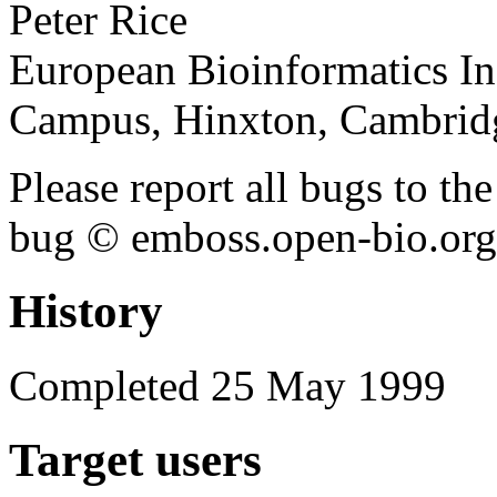
Peter Rice
European Bioinformatics In
Campus, Hinxton, Cambri
Please report all bugs to 
bug © emboss.open-bio.org) 
History
Completed 25 May 1999
Target users