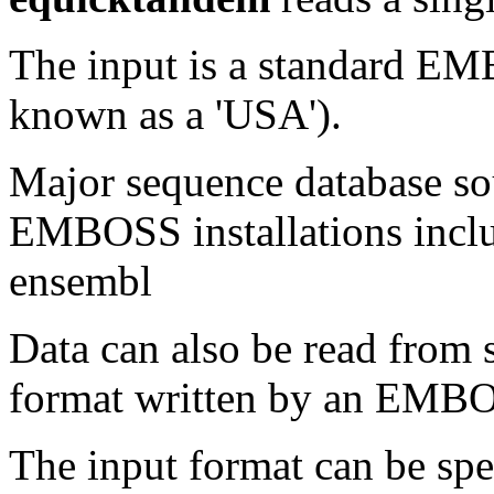
The input is a standard E
known as a 'USA').
Major sequence database sou
EMBOSS installations inclu
ensembl
Data can also be read from 
format written by an EMBOS
The input format can be sp