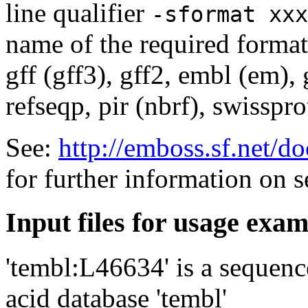
line qualifier
-sformat xxx
name of the required format
gff (gff3), gff2, embl (em),
refseqp, pir (nbrf), swisspr
See:
http://emboss.sf.net/
for further information on 
Input files for usage exa
'tembl:L46634' is a sequenc
acid database 'tembl'