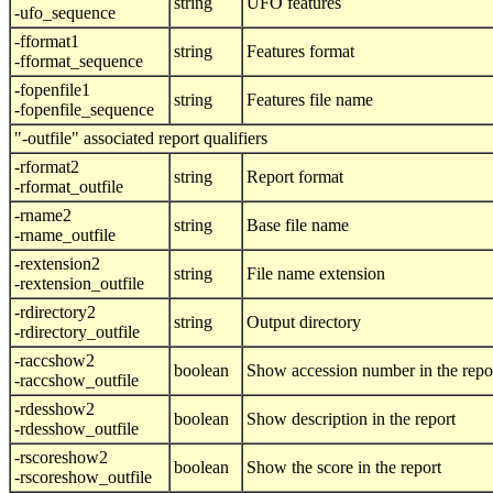
string
UFO features
-ufo_sequence
-fformat1
string
Features format
-fformat_sequence
-fopenfile1
string
Features file name
-fopenfile_sequence
"-outfile" associated report qualifiers
-rformat2
string
Report format
-rformat_outfile
-rname2
string
Base file name
-rname_outfile
-rextension2
string
File name extension
-rextension_outfile
-rdirectory2
string
Output directory
-rdirectory_outfile
-raccshow2
boolean
Show accession number in the repo
-raccshow_outfile
-rdesshow2
boolean
Show description in the report
-rdesshow_outfile
-rscoreshow2
boolean
Show the score in the report
-rscoreshow_outfile