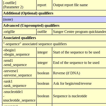
[-outfile]
report
Output report file name
(Parameter 2)
Additional (Optional) qualifiers
(none)
Advanced (Unprompted) qualifiers
-origfile
outfile
Sanger Centre program quicktandem 
Associated qualifiers
"-sequence" associated sequence qualifiers
-sbegin1
integer
Start of the sequence to be used
-sbegin_sequence
-send1
integer
End of the sequence to be used
-send_sequence
-sreverse1
boolean
Reverse (if DNA)
-sreverse_sequence
-sask1
boolean
Ask for begin/end/reverse
-sask_sequence
-snucleotide1
-
boolean
Sequence is nucleotide
snucleotide_sequence