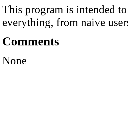
This program is intended t
everything, from naive user
Comments
None