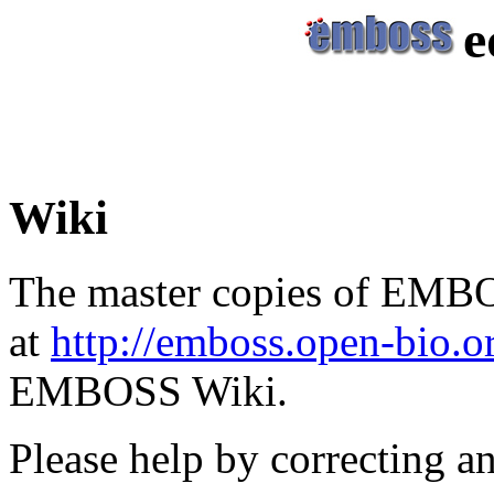
e
Wiki
The master copies of EMBO
at
http://emboss.open-bio.
EMBOSS Wiki.
Please help by correcting a