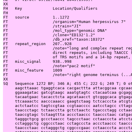
XX

FH   Key             Location/Qualifiers

FH

FT   source          1..1272

FT                   /organism="Human herpesvirus 7"

FT                   /strain="JI"

FT                   /mol_type="genomic DNA"

FT                   /clone="ED132'1.2"

FT                   /db_xref="taxon:10372"

FT   repeat_region   207..928

FT                   /note="long and complex repeat reg
FT                   direct repeats, including TAACCC (
FT                   of TRS motifs and a 14-bp repeat, 
FT   misc_signal     938..998

FT                   /note="pac2 motif"

FT   misc_feature    1009

FT                   /note="right genome terminus (...A
XX

SQ   Sequence 1272 BP; 346 A; 455 C; 222 G; 249 T; 0 ot
     aagcttaaac tgaggtcaca cacgacttta attacggcaa cgcaac
     ggaaagatac gatcgtaagc aaatgtagtc ctacaatcaa gcgagg
     tacaatgaac tacacctcta agcataacct gtcgggcaca gtgaga
     ttcaaaactc aacccaaacc gaagtctaag tctcacccta atcgta
     actctaatcc tagtccgtaa ccgtaacccc aatcctagcc cttagc
     taaccctagc tctaacctta gctctaactc tgaccctagg cctaac
     taaccgtagc tctaagttta accctaaccc taaccctaac catgac
     tagggctgcg gccctaaccc tagccctaac cctaacccta atccta
     cctagggctg cggccctaac cctagcccta accctaaccc taaccc
     taaccctaac cctagggctg cggcccgaac cctaacccta acccta