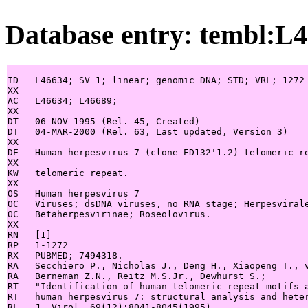
Database entry: tembl:L
ID   L46634; SV 1; linear; genomic DNA; STD; VRL; 1272 
XX

AC   L46634; L46689;

XX

DT   06-NOV-1995 (Rel. 45, Created)

DT   04-MAR-2000 (Rel. 63, Last updated, Version 3)

XX

DE   Human herpesvirus 7 (clone ED132'1.2) telomeric re
XX

KW   telomeric repeat.

XX

OS   Human herpesvirus 7

OC   Viruses; dsDNA viruses, no RNA stage; Herpesvirale
OC   Betaherpesvirinae; Roseolovirus.

XX

RN   [1]

RP   1-1272

RX   PUBMED; 7494318.

RA   Secchiero P., Nicholas J., Deng H., Xiaopeng T., v
RA   Berneman Z.N., Reitz M.S.Jr., Dewhurst S.;

RT   "Identification of human telomeric repeat motifs a
RT   human herpesvirus 7: structural analysis and heter
RL   J. Virol. 69(12):8041-8045(1995).
