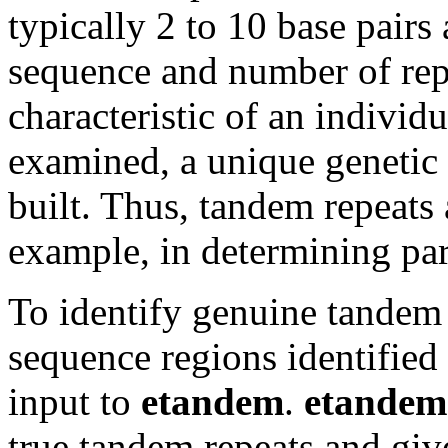
typically 2 to 10 base pairs
sequence and number of repe
characteristic of an indivi
examined, a unique genetic 
built. Thus, tandem repeats 
example, in determining par
To identify genuine tandem r
sequence regions identifie
input to
etandem
.
etandem
true tandem repeats and give