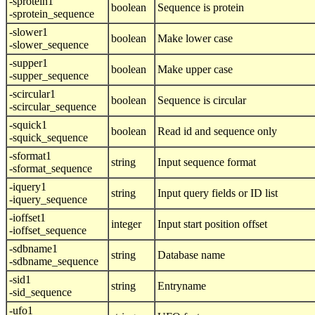
-sprotein1
boolean
Sequence is protein
-sprotein_sequence
-slower1
boolean
Make lower case
-slower_sequence
-supper1
boolean
Make upper case
-supper_sequence
-scircular1
boolean
Sequence is circular
-scircular_sequence
-squick1
boolean
Read id and sequence only
-squick_sequence
-sformat1
string
Input sequence format
-sformat_sequence
-iquery1
string
Input query fields or ID list
-iquery_sequence
-ioffset1
integer
Input start position offset
-ioffset_sequence
-sdbname1
string
Database name
-sdbname_sequence
-sid1
string
Entryname
-sid_sequence
-ufo1