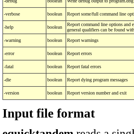
-debug
boolean
Write debug output to program.dbg
-verbose
boolean
Report some/full command line opt
Report command line options and ex
-help
boolean
general qualifiers can be found wit
-warning
boolean
Report warnings
-error
boolean
Report errors
-fatal
boolean
Report fatal errors
-die
boolean
Report dying program messages
-version
boolean
Report version number and exit
Input file format
equicktandem
reads a sing