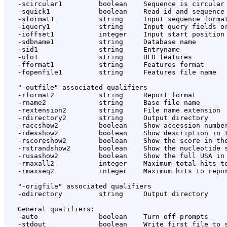
   -scircular1         boolean    Sequence is circular

   -squick1            boolean    Read id and sequence 
   -sformat1           string     Input sequence format
   -iquery1            string     Input query fields or
   -ioffset1           integer    Input start position 
   -sdbname1           string     Database name

   -sid1               string     Entryname

   -ufo1               string     UFO features

   -fformat1           string     Features format

   -fopenfile1         string     Features file name

   "-outfile" associated qualifiers

   -rformat2           string     Report format

   -rname2             string     Base file name

   -rextension2        string     File name extension

   -rdirectory2        string     Output directory

   -raccshow2          boolean    Show accession number
   -rdesshow2          boolean    Show description in t
   -rscoreshow2        boolean    Show the score in the
   -rstrandshow2       boolean    Show the nucleotide s
   -rusashow2          boolean    Show the full USA in 
   -rmaxall2           integer    Maximum total hits to
   -rmaxseq2           integer    Maximum hits to repor
   "-origfile" associated qualifiers

   -odirectory         string     Output directory

   General qualifiers:

   -auto               boolean    Turn off prompts

   -stdout             boolean    Write first file to s