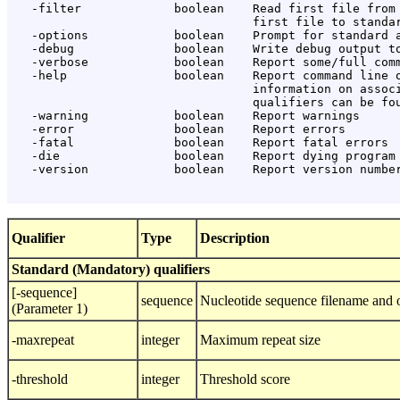
   -filter             boolean    Read first file from 
                                  first file to standar
   -options            boolean    Prompt for standard a
   -debug              boolean    Write debug output to
   -verbose            boolean    Report some/full comm
   -help               boolean    Report command line o
                                  information on associ
                                  qualifiers can be fou
   -warning            boolean    Report warnings

   -error              boolean    Report errors

   -fatal              boolean    Report fatal errors

   -die                boolean    Report dying program 
   -version            boolean    Report version number
Qualifier
Type
Description
Standard (Mandatory) qualifiers
[-sequence]
sequence
Nucleotide sequence filename and o
(Parameter 1)
-maxrepeat
integer
Maximum repeat size
-threshold
integer
Threshold score