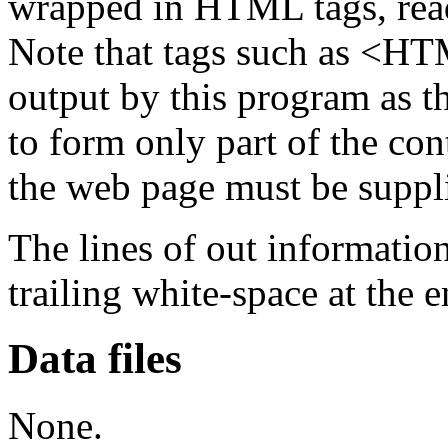
wrapped in HTML tags, read
Note that tags such as <
output by this program as th
to form only part of the con
the web page must be suppli
The lines of out informatio
trailing white-space at the e
Data files
None.