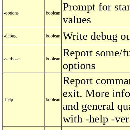
Prompt for sta
-options
boolean
values
Write debug ou
-debug
boolean
Report some/f
-verbose
boolean
options
Report comman
exit. More inf
-help
boolean
and general qu
with -help -ve