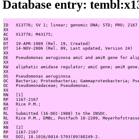
Database entry: tembl:x1
ID   X13776; SV 1; linear; genomic DNA; STD; PRO; 2167 
XX

AC   X13776; M43175;

XX

DT   19-APR-1989 (Rel. 19, Created)

DT   14-NOV-2006 (Rel. 89, Last updated, Version 24)

XX

DE   Pseudomonas aeruginosa amiC and amiR gene for alip
XX

KW   aliphatic amidase regulator; amiC gene; amiR gene.
XX

OS   Pseudomonas aeruginosa

OC   Bacteria; Proteobacteria; Gammaproteobacteria; Pse
OC   Pseudomonadaceae; Pseudomonas.

XX

RN   [1]

RP   1167-2167

RA   Rice P.M.;

RT   ;

RL   Submitted (16-DEC-1988) to the INSDC.

RL   Rice P.M., EMBL, Postfach 10-2209, Meyerhofstrasse
XX

RN   [2]

RP   1167-2167

RX   DOI; 10.1016/0014-5793(89)80249-2.
