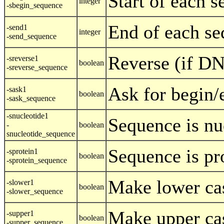
Start of each 
integer
-sbegin_sequence
End of each se
-send1
integer
-send_sequence
Reverse (if D
-sreverse1
boolean
-sreverse_sequence
Ask for begin/
-sask1
boolean
-sask_sequence
-snucleotide1
Sequence is nu
-
boolean
snucleotide_sequence
Sequence is pr
-sprotein1
boolean
-sprotein_sequence
Make lower ca
-slower1
boolean
-slower_sequence
Make upper ca
-supper1
boolean
-supper_sequence