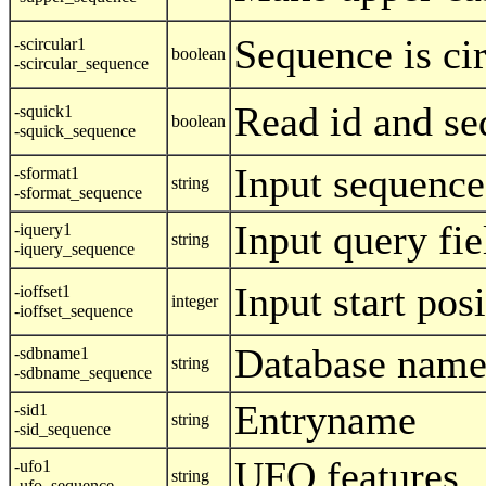
Sequence is ci
-scircular1
boolean
-scircular_sequence
Read id and se
-squick1
boolean
-squick_sequence
Input sequence
-sformat1
string
-sformat_sequence
Input query fie
-iquery1
string
-iquery_sequence
Input start posi
-ioffset1
integer
-ioffset_sequence
Database nam
-sdbname1
string
-sdbname_sequence
Entryname
-sid1
string
-sid_sequence
UFO features
-ufo1
string
-ufo_sequence