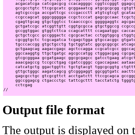
     acgacatcga catcgacgcg ccacaggggc cggtccgggt ggagcg
     gccgcctgtc ttcgcgcatc gcggaaatcg atgcgcgcgg cgtgtt
     agtcgcccga accgattcgc cccgaccctt atgtcgtcgt gcataa
     ccgccagcat gggcggggga ccgctcccat gagcgccaac tcgctg
     cgagttgcag gtgctggtcc tcaacccgcc gggggaggtc agcgac
     gctgatccgc atcggttgtt cggtgcgcca gtgctggccg ccgccg
     gccggtggac gtggtcttca ccagcatttt ccagaatggc caccac
     gctgctcgcc gccgggactc cgcgcactac cctggtggcg ctggtg
     cgcggtgctc tcgcagatca tcgagctgga gtgccacggc gtgatc
     tgcccaccgg gtgctgcctg tgctggtatc ggcgcggcgc atcagc
     gctgaagcag aagaccgagc agctccagga ccgcatcgcc ggccag
     ggccaaggtg ttgctgatgc agcgccatgg ctgggacgag cgcgag
     gtcgcgggaa gcgatgaagc ggcgcgagcc gatcctgaag atcgct
     aaacgagccg tccgcctgag cgatccgggc cgaccagaac aataac
     catcatgctg ggactggttc tgctgtacgt tggcgcggtg ctgttt
     gttgctgggc aagatcagcg gtcgggaggt ggcggtgatc aacttc
     gagcgcctgc gtcgcgttct acctgatctt ttccgcagca gccggg
     ggccggagcg ctgaccctgc tattcgcttt tacctatctg tgggtg
     cctcgag                                           
Output file format
The output is displayed on t