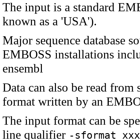
The input is a standard E
known as a 'USA').
Major sequence database sou
EMBOSS installations inclu
ensembl
Data can also be read from 
format written by an EMBOS
The input format can be sp
line qualifier
-sformat xxx