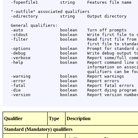
   -fopenfile1         string     Features file name

   "-outfile" associated qualifiers

   -odirectory         string     Output directory

   General qualifiers:

   -auto               boolean    Turn off prompts

   -stdout             boolean    Write first file to s
   -filter             boolean    Read first file from 
                                  first file to standar
   -options            boolean    Prompt for standard a
   -debug              boolean    Write debug output to
   -verbose            boolean    Report some/full comm
   -help               boolean    Report command line o
                                  information on associ
                                  qualifiers can be fou
   -warning            boolean    Report warnings

   -error              boolean    Report errors

   -fatal              boolean    Report fatal errors

   -die                boolean    Report dying program 
   -version            boolean    Report version number
Qualifier
Type
Description
Standard (Mandatory) qualifiers