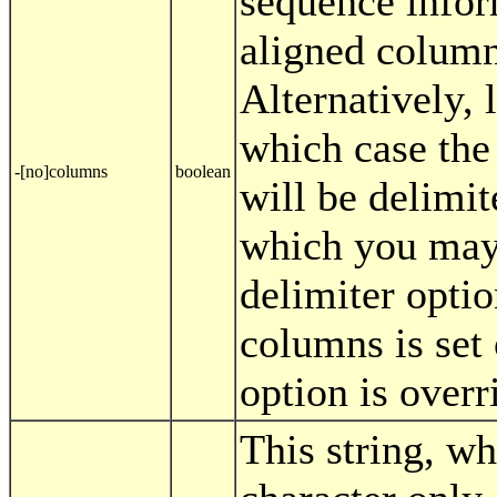
sequence infor
aligned columns
Alternatively, 
which case the
-[no]columns
boolean
will be delimit
which you may 
delimiter optio
columns is set 
option is overr
This string, wh