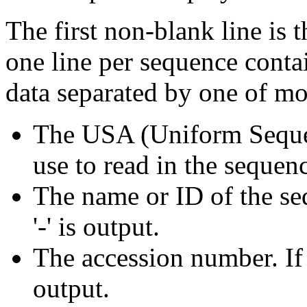
The first non-blank line is 
one line per sequence conta
data separated by one of mo
The USA (Uniform Sequ
use to read in the sequen
The name or ID of the seq
'-' is output.
The accession number. If t
output.