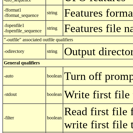
Features forma
-fformat1
string
-fformat_sequence
Features file 
-fopenfile1
string
-fopenfile_sequence
"-outfile" associated outfile qualifiers
Output directo
-odirectory
string
General qualifiers
Turn off promp
-auto
boolean
Write first fil
-stdout
boolean
Read first file
-filter
boolean
write first file