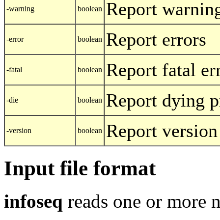
Report warnin
-warning
boolean
Report errors
-error
boolean
Report fatal er
-fatal
boolean
Report dying 
-die
boolean
Report version
-version
boolean
Input file format
infoseq
reads one or more n