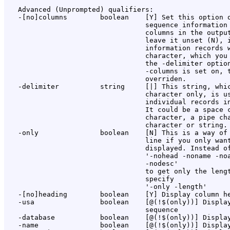
   Advanced (Unprompted) qualifiers:

   -[no]columns        boolean    [Y] Set this option o
                                  sequence information 
                                  columns in the output
                                  leave it unset (N), i
                                  information records w
                                  character, which you 
                                  the -delimiter option
                                  -columns is set on, t
                                  overriden.

   -delimiter          string     [|] This string, whic
                                  character only, is us
                                  individual records in
                                  It could be a space c
                                  character, a pipe cha
                                  character or string. 
   -only               boolean    [N] This is a way of 
                                  line if you only want
                                  displayed. Instead of
                                  '-nohead -noname -noa
                                  -nodesc'

                                  to get only the lengt
                                  specify

                                  '-only -length'

   -[no]heading        boolean    [Y] Display column he
   -usa                boolean    [@(!$(only))] Display
                                  sequence

   -database           boolean    [@(!$(only))] Display
   -name               boolean    [@(!$(only))] Display