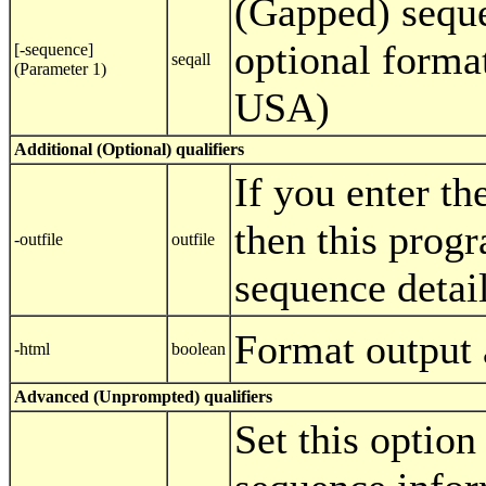
(Gapped) seque
optional format
[-sequence]
seqall
(Parameter 1)
USA)
Additional (Optional) qualifiers
If you enter th
then this progr
-outfile
outfile
sequence details
Format output
-html
boolean
Advanced (Unprompted) qualifiers
Set this option