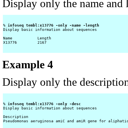
Display only the name and l
% 
infoseq tembl:x13776 -only -name -length 
Display basic information about sequences

Name           Length 

X13776         2167   

Example 4
Display only the descriptio
% 
infoseq tembl:x13776 -only -desc 
Display basic information about sequences

Description 

Pseudomonas aeruginosa amiC and amiR gene for aliphatic