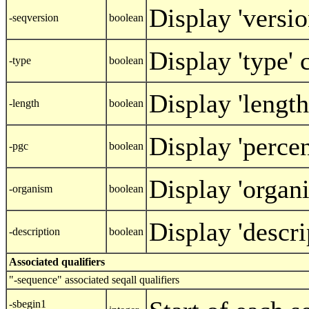
Display 'versi
-seqversion
boolean
Display 'type'
-type
boolean
Display 'lengt
-length
boolean
Display 'perce
-pgc
boolean
Display 'organ
-organism
boolean
Display 'descr
-description
boolean
Associated qualifiers
"-sequence" associated seqall qualifiers
-sbegin1