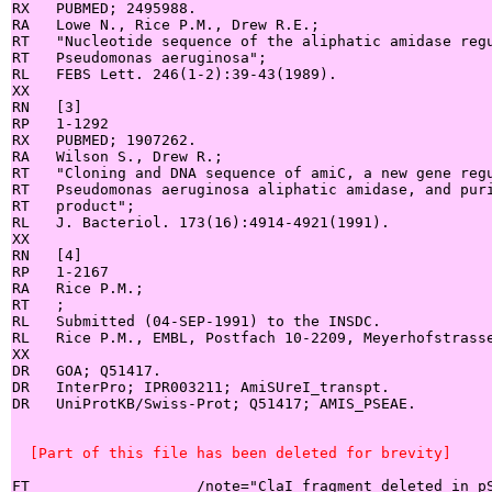
RX   PUBMED; 2495988.

RA   Lowe N., Rice P.M., Drew R.E.;

RT   "Nucleotide sequence of the aliphatic amidase regu
RT   Pseudomonas aeruginosa";

RL   FEBS Lett. 246(1-2):39-43(1989).

XX

RN   [3]

RP   1-1292

RX   PUBMED; 1907262.

RA   Wilson S., Drew R.;

RT   "Cloning and DNA sequence of amiC, a new gene regu
RT   Pseudomonas aeruginosa aliphatic amidase, and puri
RT   product";

RL   J. Bacteriol. 173(16):4914-4921(1991).

XX

RN   [4]

RP   1-2167

RA   Rice P.M.;

RT   ;

RL   Submitted (04-SEP-1991) to the INSDC.

RL   Rice P.M., EMBL, Postfach 10-2209, Meyerhofstrasse
XX

DR   GOA; Q51417.

DR   InterPro; IPR003211; AmiSUreI_transpt.

DR   UniProtKB/Swiss-Prot; Q51417; AMIS_PSEAE.

  [Part of this file has been deleted for brevity]
FT                   /note="ClaI fragment deleted in pS