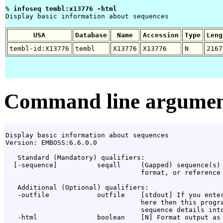
% 
infoseq tembl:x13776 -html 
Display basic information about sequences

USA
Database
Name
Accession
Type
Leng
tembl-id:X13776
tembl
X13776
X13776
N
2167
Command line argumen
Display basic information about sequences

Version: EMBOSS:6.6.0.0

   Standard (Mandatory) qualifiers:

  [-sequence]          seqall     (Gapped) sequence(s) 
                                  format, or reference 
   Additional (Optional) qualifiers:

   -outfile            outfile    [stdout] If you enter
                                  here then this progra
                                  sequence details into
   -html               boolean    [N] Format output as 