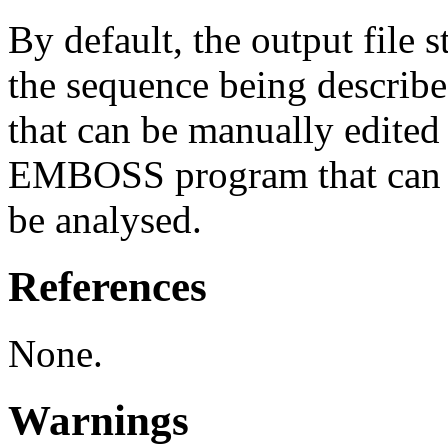
By default, the output file 
the sequence being described,
that can be manually edited
EMBOSS program that can r
be analysed.
References
None.
Warnings