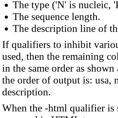
The type ('N' is nucleic, 'P
The sequence length.
The description line of t
If qualifiers to inhibit var
used, then the remaining co
in the same order as shown a
the order of output is: usa,
description.
When the -html qualifier is 