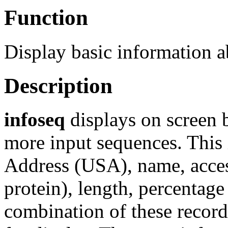
Function
Display basic information 
Description
infoseq
displays on screen 
more input sequences. This
Address (USA), name, acces
protein), length, percentag
combination of these records