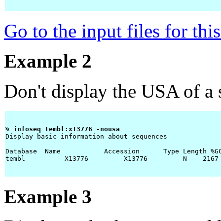
Go to the input files for th
Example 2
Don't display the USA of a
% 
infoseq tembl:x13776 -nousa 
Display basic information about sequences

Database  Name           Accession      Type Length %GC
tembl          X13776         X13776         N    2167
Example 3