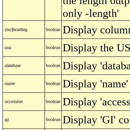
the length outp
only -length'
Display colum
-[no]heading
boolean
Display the US
-usa
boolean
Display 'datab
-database
boolean
Display 'name
-name
boolean
Display 'acces
-accession
boolean
Display 'GI' c
-gi
boolean