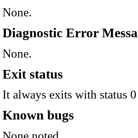
None.
Diagnostic Error Messa
None.
Exit status
It always exits with status 0
Known bugs
None noted.