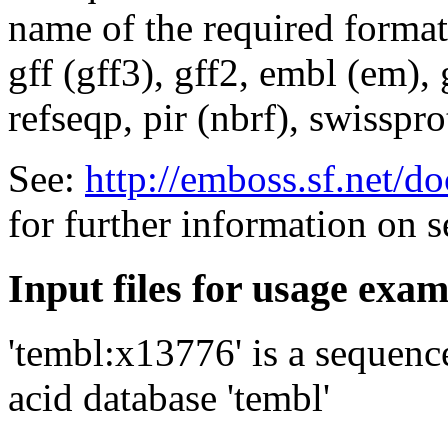
name of the required format
gff (gff3), gff2, embl (em),
refseqp, pir (nbrf), swisspr
See:
http://emboss.sf.net/
for further information on 
Input files for usage exa
'tembl:x13776' is a sequenc
acid database 'tembl'