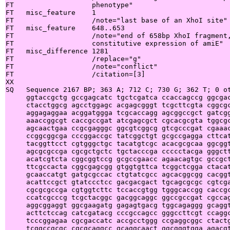
FT                   phenotype"

FT   misc_feature    1

FT                   /note="last base of an XhoI site"

FT   misc_feature    648..653

FT                   /note="end of 658bp XhoI fragment,
FT                   constitutive expression of amiE"

FT   misc_difference 1281

FT                   /replace="g"

FT                   /note="conflict"

FT                   /citation=[3]

XX

SQ   Sequence 2167 BP; 363 A; 712 C; 730 G; 362 T; 0 ot
     ggtaccgctg gccgagcatc tgctcgatca ccaccagccg ggcgac
     ctacctggcg agcctggagc acgagcgggt tcgcttcgta cggcgc
     aggagaggaa acggatggga tcgcaccagg agcggccgct gatcgg
     aaaccggcgt caccgccgat atcgagcgct cgcacgcgta tggcgc
     agcaactgaa ccgcgagggc ggcgtcggcg gtcgcccgat cgaaac
     ccggcggcga cccggaccgc tatcggctgt gcgccgagga cttcat
     tacggttcct cgtgggctgc tacatgtcgc acacgcgcaa ggcggt
     agcgcgccga cgcgctgctc tgctacccga ccccctacga gggctt
     acatcgtcta cggcggtccg gcgccgaacc agaacagtgc gccgct
     ttcgccacta cggcgagcgg gtggtgttca tcggctcgga ctacat
     gcaaccatgt gatgcgccac ctgtatcgcc agcacggcgg cacggt
     acattccgct gtatccctcc gacgacgact tgcagcgcgc cgtcga
     cgcgcgccga cgtggtcttc tccaccgtgg tgggcaccgg caccgc
     ccatcgcccg tcgctacggc gacggcaggc ggccgccgat cgccag
     aggcggaggt ggcgaagatg gagagtgacg tggcagaggg gcaggt
     acttctccag catcgatacg cccgccagcc gggccttcgt ccaggc
     tcccggagaa cgcgaccatc accgcctggg ccgaggcggc ctactg
     tcggccgcgc cgcgcaggcc gcaggcaact ggcgggtgga agacgt