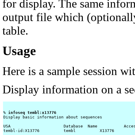
for display. The same infor
output file which (optiona
table.
Usage
Here is a sample session wi
Display information on a s
% 
infoseq tembl:x13776 
Display basic information about sequences

USA                      Database  Name           Acces
tembl-id:X13776          tembl          X13776        