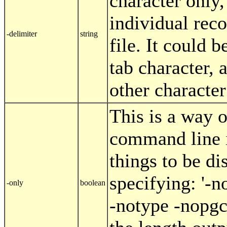
character only,
individual reco
-delimiter
string
file. It could b
tab character, 
other character
This is a way o
command line i
things to be di
specifying: '-
-only
boolean
-notype -nopgc