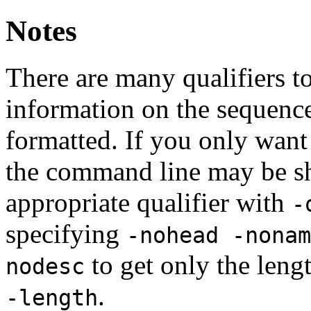
Notes
There are many qualifiers t
information on the sequence
formatted. If you only want a
the command line may be sh
appropriate qualifier with
-
specifying
-nohead -nonam
to get only the leng
nodesc
.
-length