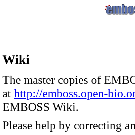
Wiki
The master copies of EMBO
at
http://emboss.open-bio.
EMBOSS Wiki.
Please help by correcting a