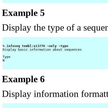
Example 5
Display the type of a seque
% 
infoseq tembl:x13776 -only -type 
Display basic information about sequences

Type 

N    

Example 6
Display information forma