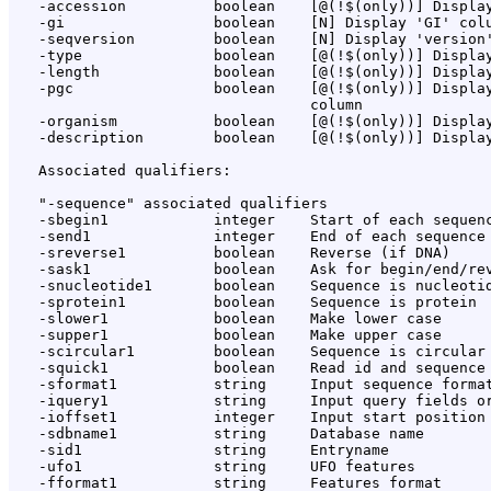
   -accession          boolean    [@(!$(only))] Display
   -gi                 boolean    [N] Display 'GI' colu
   -seqversion         boolean    [N] Display 'version'
   -type               boolean    [@(!$(only))] Display
   -length             boolean    [@(!$(only))] Display
   -pgc                boolean    [@(!$(only))] Display
                                  column

   -organism           boolean    [@(!$(only))] Display
   -description        boolean    [@(!$(only))] Display
   Associated qualifiers:

   "-sequence" associated qualifiers

   -sbegin1            integer    Start of each sequenc
   -send1              integer    End of each sequence 
   -sreverse1          boolean    Reverse (if DNA)

   -sask1              boolean    Ask for begin/end/rev
   -snucleotide1       boolean    Sequence is nucleotid
   -sprotein1          boolean    Sequence is protein

   -slower1            boolean    Make lower case

   -supper1            boolean    Make upper case

   -scircular1         boolean    Sequence is circular

   -squick1            boolean    Read id and sequence 
   -sformat1           string     Input sequence format
   -iquery1            string     Input query fields or
   -ioffset1           integer    Input start position 
   -sdbname1           string     Database name

   -sid1               string     Entryname

   -ufo1               string     UFO features

   -fformat1           string     Features format
