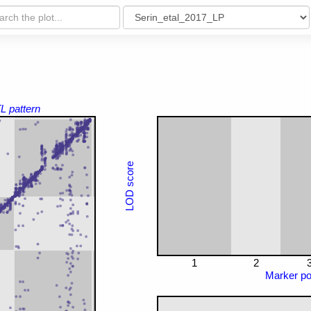
L pattern
LOD score
1
2
Marker pos