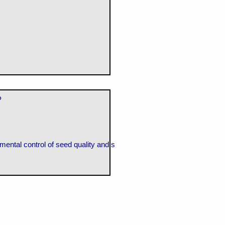
P
mental control of seed quality and seedling establishment