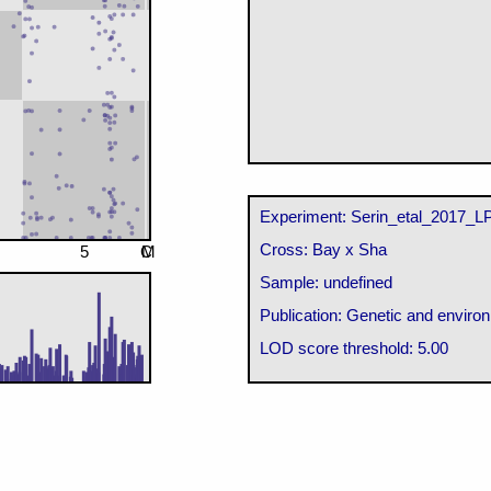
Experiment: Serin_etal_2017_L
Cross: Bay x Sha
5
C
M
Sample: undefined
Publication: Genetic and environ
LOD score threshold: 5.00