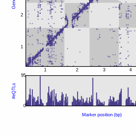
2
1
1
2
3
4
95
#eQTLs
0
Marker position (bp)