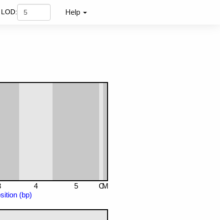
LOD:
Help
3
4
5
C
M
ition (bp)