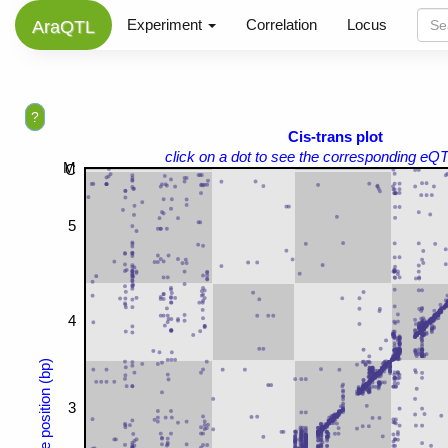
Experiment
Correlation
Locus
AraQTL
?
Cis-trans plot
click on a dot to see the corresponding eQT
M
C
5
4
Gene position (bp)
3