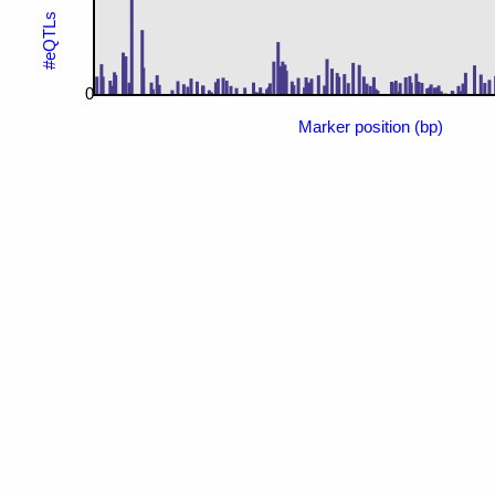
#eQTLs
0
Marker position (bp)