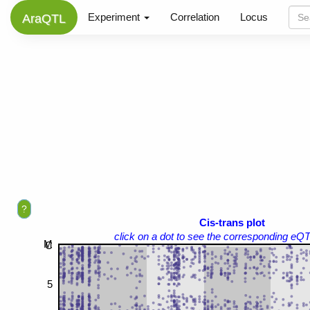
Experiment
Correlation
Locus
AraQTL
?
Cis-trans plot
click on a dot to see the corresponding eQT
M
C
5