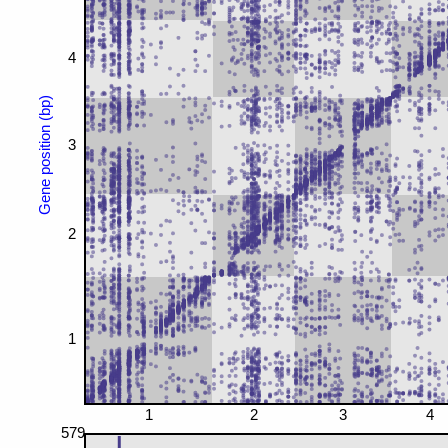
4
Gene position (bp)
3
2
1
1
2
3
4
579